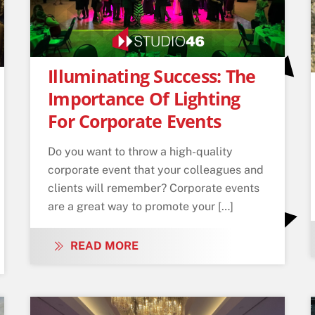
Illuminating Success: The
Importance Of Lighting
For Corporate Events
Do you want to throw a high-quality
corporate event that your colleagues and
clients will remember? Corporate events
are a great way to promote your […]
READ MORE