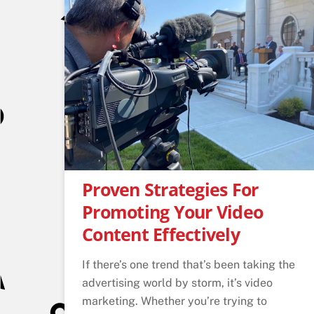
Proven Strategies For
Promoting Your Video
Content Effectively
If there’s one trend that’s been taking the
advertising world by storm, it’s video
marketing. Whether you’re trying to