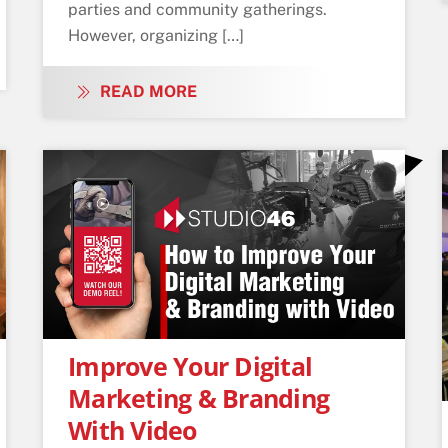
parties and community gatherings.
However, organizing […]
READ MORE
Improve Your Digital
Marketing & Branding
With Video