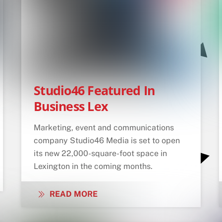
Studio46 Featured In
Business Lex
Marketing, event and communications
company Studio46 Media is set to open
its new 22,000-square-foot space in
Lexington in the coming months.
READ MORE