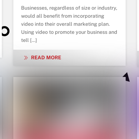
Businesses, regardless of size or industry,
would all benefit from incorporating
video into their overall marketing plan.
Using video to promote your business and
tell […]
READ MORE