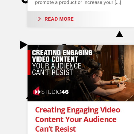
promote a product or increase your […]
READ MORE
Creating Engaging Video
Content Your Audience
Can’t Resist