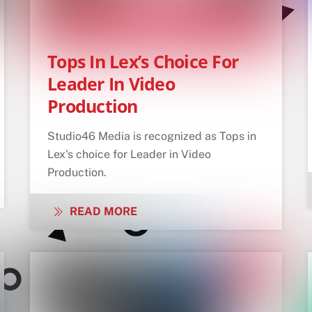
Tops In Lex’s Choice For
Leader In Video
Production
Studio46 Media is recognized as Tops in
Lex's choice for Leader in Video
Production.
READ MORE