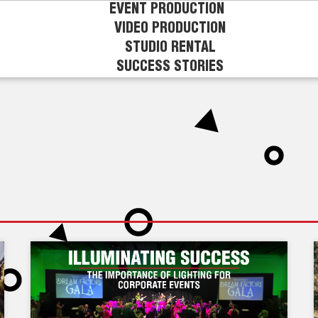
EVENT PRODUCTION
VIDEO PRODUCTION
STUDIO RENTAL
SUCCESS STORIES