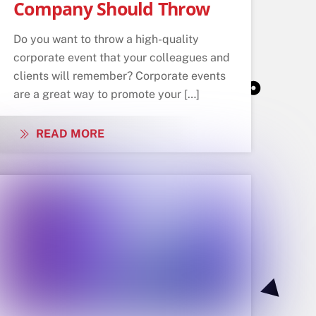
Company Should Throw
Do you want to throw a high-quality
corporate event that your colleagues and
clients will remember? Corporate events
are a great way to promote your […]
READ MORE