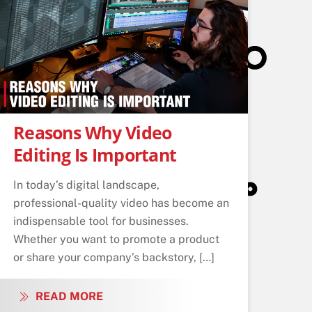
Reasons Why Video
Editing Is Important
In today’s digital landscape,
professional-quality video has become an
indispensable tool for businesses.
Whether you want to promote a product
or share your company’s backstory, […]
READ MORE