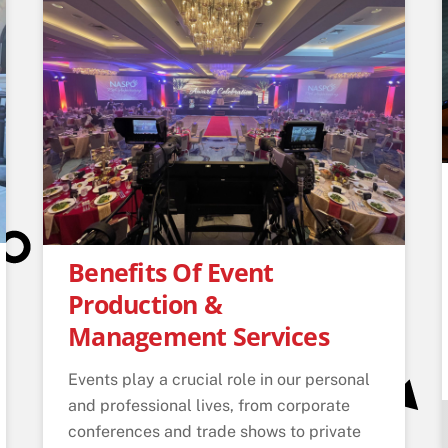
Benefits Of Event
Production &
Management Services
Events play a crucial role in our personal
and professional lives, from corporate
conferences and trade shows to private