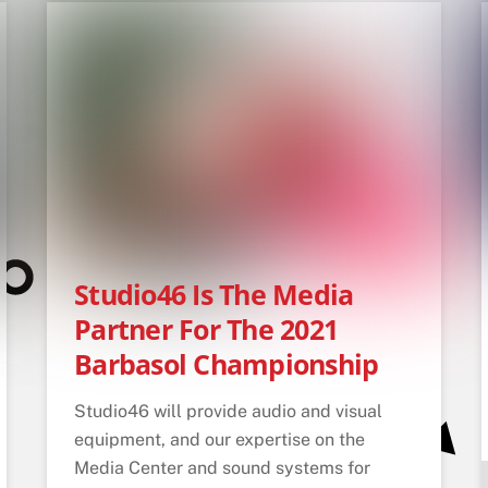
Studio46 Is The Media
Partner For The 2021
Barbasol Championship
Studio46 will provide audio and visual
equipment, and our expertise on the
Media Center and sound systems for