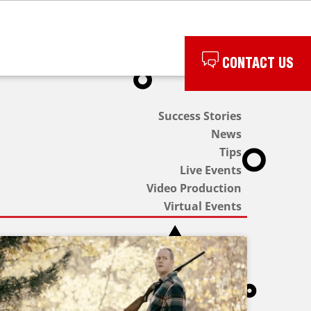
CONTACT US
Success Stories
News
Tips
Live Events
Video Production
Virtual Events