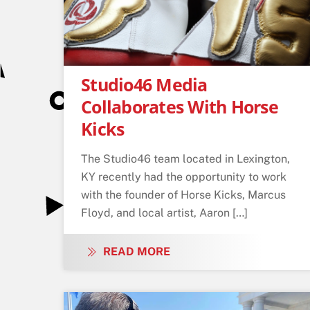
Studio46 Media
Collaborates With Horse
Kicks
The Studio46 team located in Lexington,
KY recently had the opportunity to work
with the founder of Horse Kicks, Marcus
Floyd, and local artist, Aaron […]
READ MORE