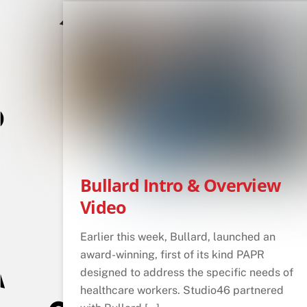
Bullard Intro & Overview
Video
Earlier this week, Bullard, launched an
award-winning, first of its kind PAPR
designed to address the specific needs of
healthcare workers. Studio46 partnered