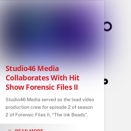
Studio46 Media
Collaborates With Hit
Show Forensic Files II
Studio46 Media served as the lead video
production crew for episode 2 of season
2 of Forensic Files II, “The Ink Beads".