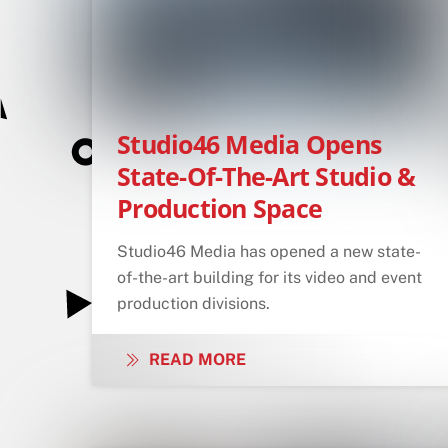
Studio46 Media Opens
State-Of-The-Art Studio &
Production Space
Studio46 Media has opened a new state-
of-the-art building for its video and event
production divisions.
READ MORE