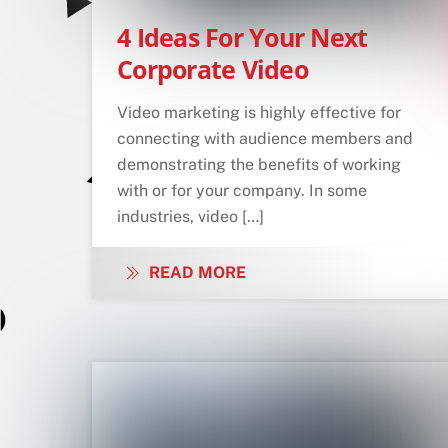
4 Ideas For Your Next
Corporate Video
Video marketing is highly effective for
connecting with audience members and
demonstrating the benefits of working
with or for your company. In some
industries, video […]
READ MORE