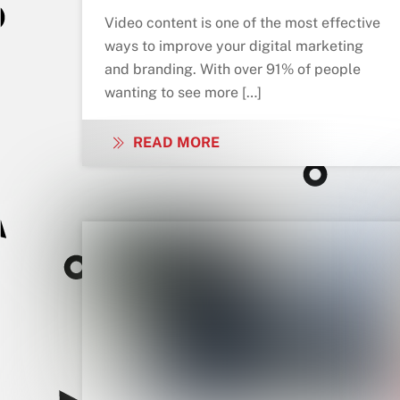
Video content is one of the most effective
ways to improve your digital marketing
and branding. With over 91% of people
wanting to see more […]
READ MORE