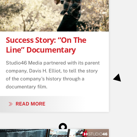
Success Story: “On The
Line” Documentary
Studio46 Media partnered with its parent
company, Davis H. Elliot, to tell the story
of the company's history through a
documentary film.
READ MORE