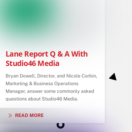
Lane Report Q & A With
Studio46 Media
Bryan Dowell, Director, and Nicole Corbin,
Marketing & Business Operations
Manager, answer some commonly asked
questions about Studio46 Media.
READ MORE