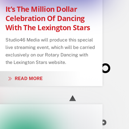
It’s The Million Dollar
Celebration Of Dancing
With The Lexington Stars
Studio46 Media will produce this special
live streaming event, which will be carried
exclusively on our Rotary Dancing with
the Lexington Stars website.
READ MORE