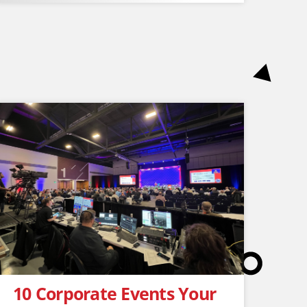
10 Corporate Events Your