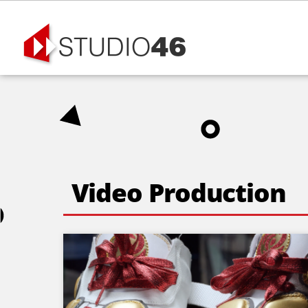
Skip
to
content
Video Production