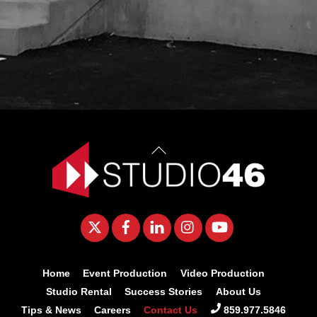
Back
To
Top
Twitter
Facebook
LinkedIn
Instagram
YouTube
Home
Event Production
Video Production
Studio Rental
Success Stories
About Us
Tips & News
Careers
Contact Us
859.977.5846