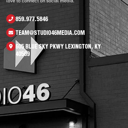
love to connect on social media.
859.977.5846
TEAM@STUDIO46MEDIA.COM
605 BLUE SKY PKWY LEXINGTON, KY
40509