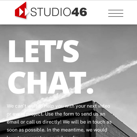
Skip
to
Menu
content
LET’S
CHAT.
We can’t wait to help you with your next video
or event project. Use the form to send us an
email or call us directly! We will be in touch as
soon as possible. In the meantime, we would