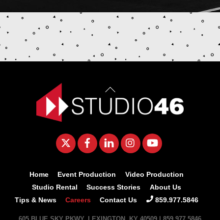
Back
To
Top
Twitter
Facebook
LinkedIn
Instagram
YouTube
Home
Event Production
Video Production
Studio Rental
Success Stories
About Us
Tips & News
Careers
Contact Us
859.977.5846
605 BLUE SKY PKWY, LEXINGTON, KY 40509 | 859.977.5846