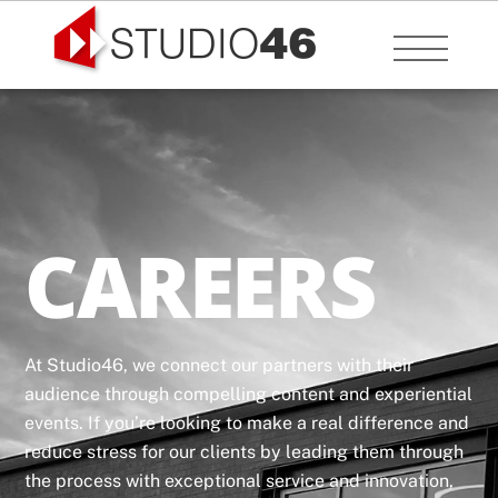
Skip
to
Menu
content
CAREERS
At Studio46, we connect our partners with their
audience through compelling content and experiential
events. If you’re looking to make a real difference and
reduce stress for our clients by leading them through
the process with exceptional service and innovation,