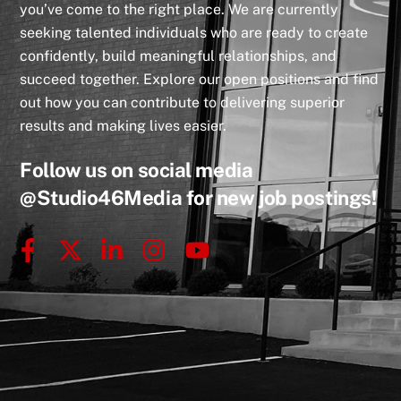
you’ve come to the right place. We are currently
seeking talented individuals who are ready to create
confidently, build meaningful relationships, and
succeed together. Explore our open positions and find
out how you can contribute to delivering superior
results and making lives easier.
Follow us on social media
@Studio46Media
for new job postings!