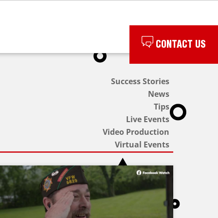
CONTACT US
Success Stories
News
Tips
Live Events
Video Production
Virtual Events