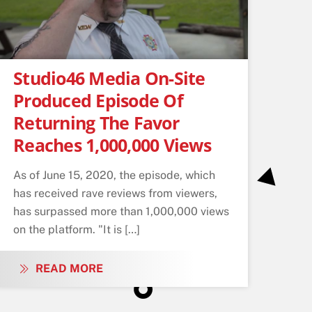
Studio46 Media On-Site
Produced Episode Of
Returning The Favor
Reaches 1,000,000 Views
As of June 15, 2020, the episode, which
has received rave reviews from viewers,
has surpassed more than 1,000,000 views
on the platform. "It is […]
READ MORE