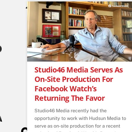
Studio46 Media Serves As
On-Site Production For
Facebook Watch’s
Returning The Favor
Studio46 Media recently had the
opportunity to work with Hudsun Media to
serve as on-site production for a recent