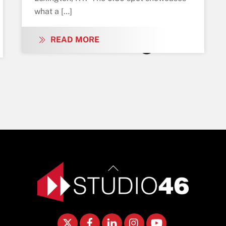
what a […]
READ MORE
Back
To
Top
Twitter
Facebook
LinkedIn
Instagram
YouTube