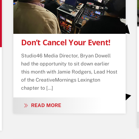
Don’t Cancel Your Event!
Studio46 Media Director, Bryan Dowell
had the opportunity to sit down earlier
this month with Jamie Rodgers, Lead Host
of the CreativeMornings Lexington
chapter to […]
READ MORE