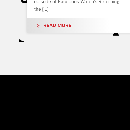
episode of Facebook Watch’s Returning
the […]
READ MORE