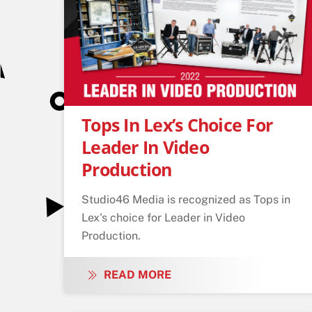
Tops In Lex’s Choice For
Leader In Video
Production
Studio46 Media is recognized as Tops in
Lex's choice for Leader in Video
Production.
READ MORE