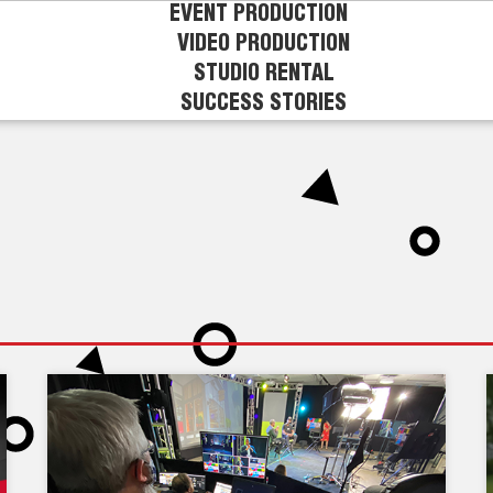
EVENT PRODUCTION
VIDEO PRODUCTION
STUDIO RENTAL
SUCCESS STORIES