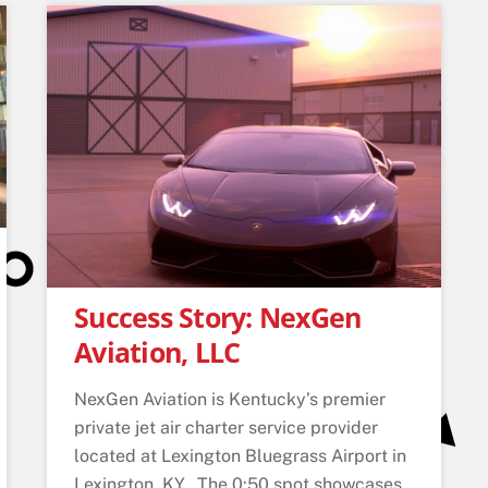
Success Story: NexGen
Aviation, LLC
NexGen Aviation is Kentucky’s premier
private jet air charter service provider
located at Lexington Bluegrass Airport in
Lexington, KY. The 0:50 spot showcases