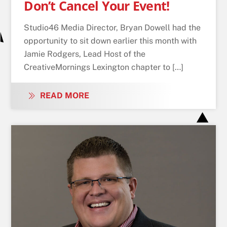
Don’t Cancel Your Event!
Studio46 Media Director, Bryan Dowell had the
opportunity to sit down earlier this month with
Jamie Rodgers, Lead Host of the
CreativeMornings Lexington chapter to […]
READ MORE