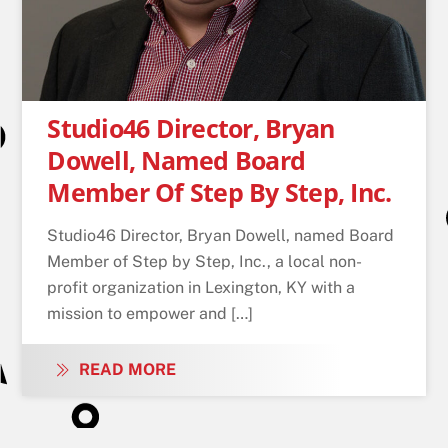
Studio46 Director, Bryan
Dowell, Named Board
Member Of Step By Step, Inc.
Studio46 Director, Bryan Dowell, named Board
Member of Step by Step, Inc., a local non-
profit organization in Lexington, KY with a
mission to empower and […]
READ MORE