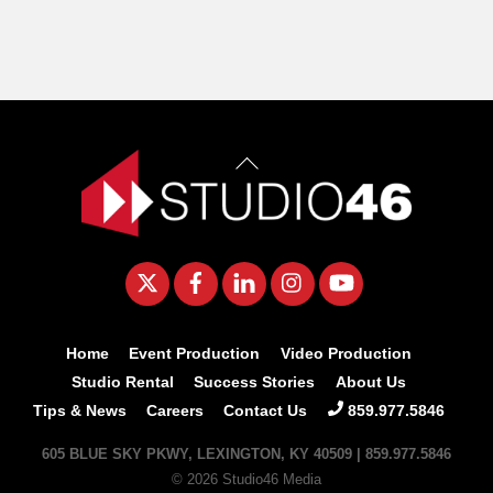
Back
To
Top
Twitter
Facebook
LinkedIn
Instagram
YouTube
Home
Event Production
Video Production
Studio Rental
Success Stories
About Us
Tips & News
Careers
Contact Us
859.977.5846
605 BLUE SKY PKWY, LEXINGTON, KY 40509 | 859.977.5846
© 2026 Studio46 Media