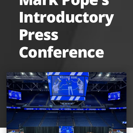
Introductory
Press
Conference