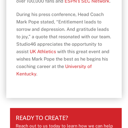
over 100,000 fans and
ESPN’s SEC Network
.
During his press conference, Head Coach
Mark Pope stated, “Entitlement leads to
sorrow and depression. And gratitude leads
to joy,” a quote that resonated with our team.
Studio46 appreciates the opportunity to
assist
UK Athletics
with this great event and
wishes Mark Pope the best as he begins his
coaching career at the
University of
Kentucky
.
READY TO CREATE?
Reach out to us today to learn how we can help