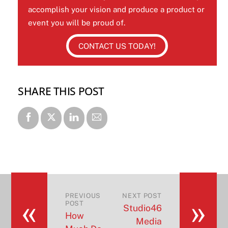
accomplish your vision and produce a product or
event you will be proud of.
CONTACT US TODAY!
SHARE THIS POST
«
»
PREVIOUS
NEXT POST
POST
Studio46
How
Media