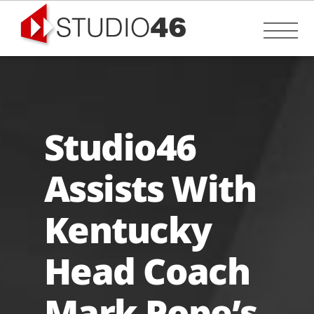
Skip
to
Me
content
Studio46
Assists With
Kentucky
Head Coach
Mark Pope’s