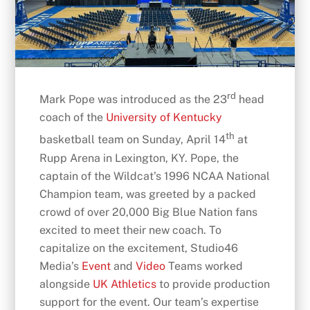
rd
Mark Pope was introduced as the 23
head
coach of the
University of Kentucky
th
basketball team on Sunday, April 14
at
Rupp Arena in Lexington, KY. Pope, the
captain of the Wildcat’s 1996 NCAA National
Champion team, was greeted by a packed
crowd of over 20,000 Big Blue Nation fans
excited to meet their new coach. To
capitalize on the excitement, Studio46
Media’s
Event
and
Video
Teams worked
alongside
UK Athletics
to provide production
support for the event. Our team’s expertise