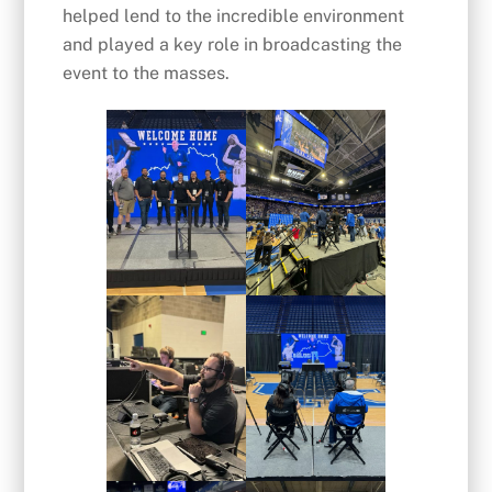
helped lend to the incredible environment
and played a key role in broadcasting the
event to the masses.