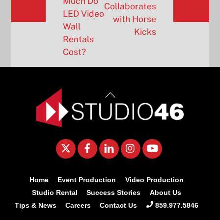
Much Do
Collaborates
LED Video
with Horse
Wall
Kicks
Rentals
Cost?
Back
To
Top
Twitter
Facebook
LinkedIn
Instagram
YouTube
Home
Event Production
Video Production
Studio Rental
Success Stories
About Us
Tips & News
Careers
Contact Us
859.977.5846