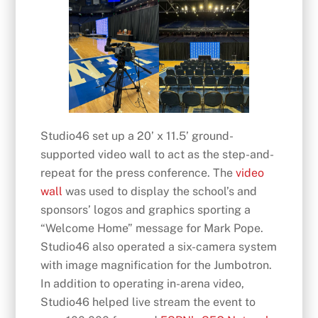
Studio46 set up a 20’ x 11.5’ ground-
supported video wall to act as the step-and-
repeat for the press conference. The
video
wall
was used to display the school’s and
sponsors’ logos and graphics sporting a
“Welcome Home” message for Mark Pope.
Studio46 also operated a six-camera system
with image magnification for the Jumbotron.
In addition to operating in-arena video,
Studio46 helped live stream the event to