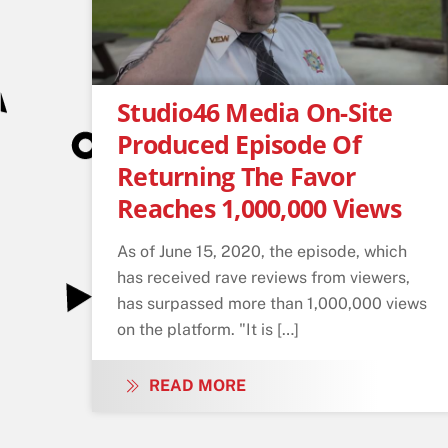
Studio46 Media On-Site
Produced Episode Of
Returning The Favor
Reaches 1,000,000 Views
As of June 15, 2020, the episode, which
has received rave reviews from viewers,
has surpassed more than 1,000,000 views
on the platform. "It is […]
READ MORE