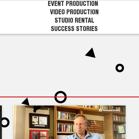
EVENT PRODUCTION
VIDEO PRODUCTION
STUDIO RENTAL
SUCCESS STORIES