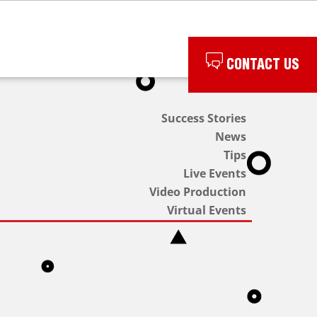
CONTACT US
Success Stories
News
Tips
Live Events
Video Production
Virtual Events