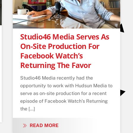
Studio46 Media Serves As
On-Site Production For
Facebook Watch’s
Returning The Favor
Studio46 Media recently had the
opportunity to work with Hudsun Media to
serve as on-site production for a recent
episode of Facebook Watch’s Returning
the […]
READ MORE