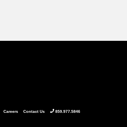
Careers
Contact Us
859.977.5846