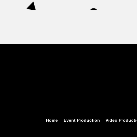
Home
Event Production
Video Product