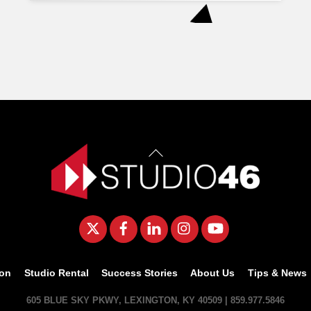
Back
To
Top
Twitter
Facebook
LinkedIn
Instagram
YouTube
ion
Studio Rental
Success Stories
About Us
Tips & News
605 BLUE SKY PKWY, LEXINGTON, KY 40509 | 859.977.5846