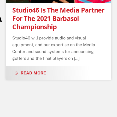
Studio46 Is The Media Partner
For The 2021 Barbasol
Championship
Studio46 will provide audio and visual
equipment, and our expertise on the Media
Center and sound systems for announcing
golfers and the final players on […]
READ MORE