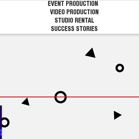
EVENT PRODUCTION
VIDEO PRODUCTION
STUDIO RENTAL
SUCCESS STORIES