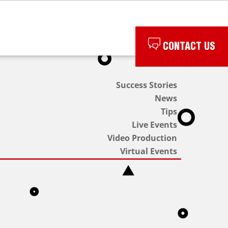
CONTACT US
Success Stories
News
Tips
Live Events
Video Production
Virtual Events