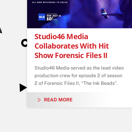
Studio46 Media
Collaborates With Hit
Show Forensic Files II
Studio46 Media served as the lead video
production crew for episode 2 of season
2 of Forensic Files II, “The Ink Beads".
READ MORE