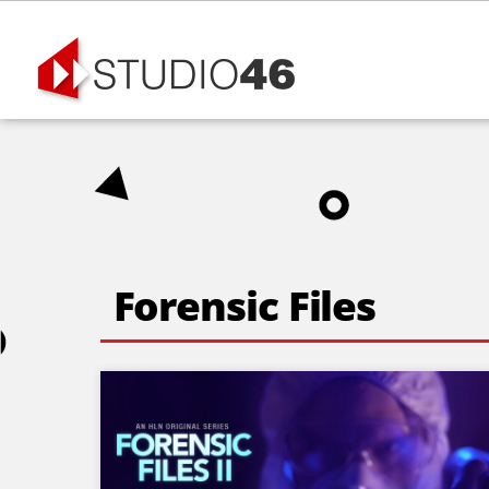
Skip
to
content
Forensic Files