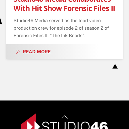
With Hit Show Forensic Files II
Studio46 Media served as the lead video
production crew for episode 2 of season 2 of
Forensic Files II, “The Ink Beads".
READ MORE
Back
To