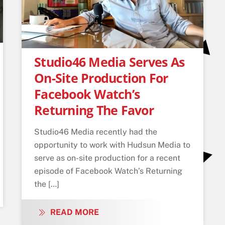
Studio46 Media Serves As
On-Site Production For
Facebook Watch’s
Returning The Favor
Studio46 Media recently had the
opportunity to work with Hudsun Media to
serve as on-site production for a recent
episode of Facebook Watch’s Returning
the […]
READ MORE