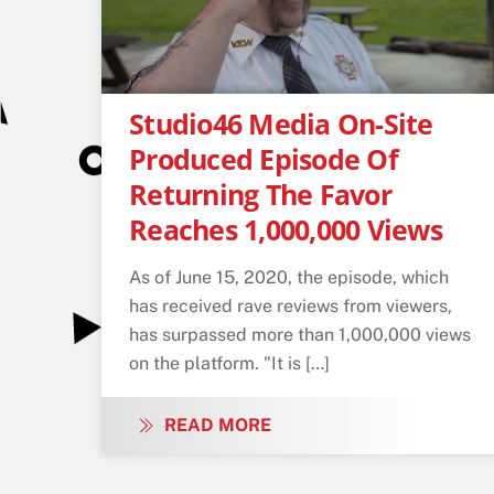
Studio46 Media On-Site
Produced Episode Of
Returning The Favor
Reaches 1,000,000 Views
As of June 15, 2020, the episode, which
has received rave reviews from viewers,
has surpassed more than 1,000,000 views
on the platform. "It is […]
READ MORE