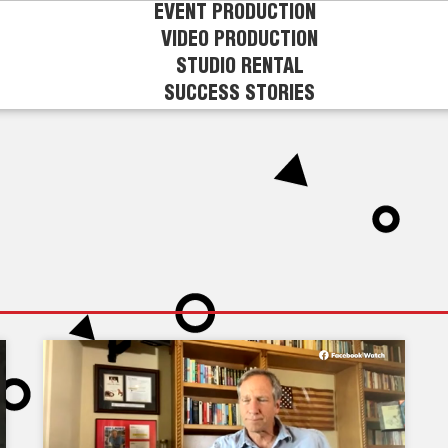
EVENT PRODUCTION
VIDEO PRODUCTION
STUDIO RENTAL
SUCCESS STORIES