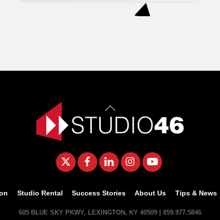
Back
To
Top
Twitter
Facebook
LinkedIn
Instagram
YouTube
ion
Studio Rental
Success Stories
About Us
Tips & News
605 BLUE SKY PKWY, LEXINGTON, KY 40509 | 859.977.5846