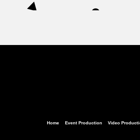
Home
Event Production
Video Product