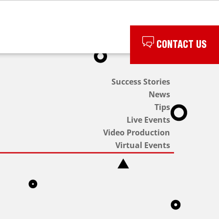
CONTACT US
Success Stories
News
Tips
Live Events
Video Production
Virtual Events