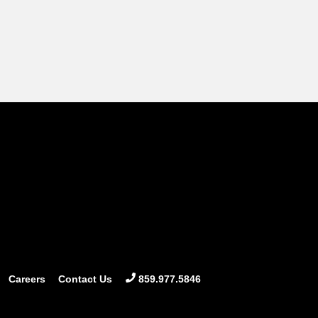
Careers
Contact Us
859.977.5846