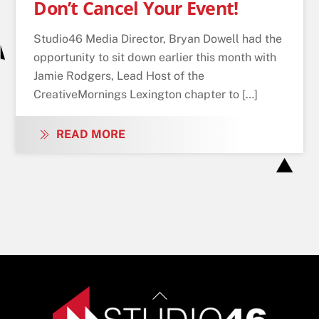
Don’t Cancel Your Event!
Studio46 Media Director, Bryan Dowell had the
opportunity to sit down earlier this month with
Jamie Rodgers, Lead Host of the
CreativeMornings Lexington chapter to […]
READ MORE
Back
To