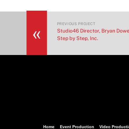
«
PREVIOUS PROJECT
Studio46 Director, Bryan Dow
Step by Step, Inc.
Home
Event Production
Video Product