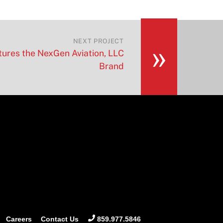
»
NEXT PROJECT
ures the NexGen Aviation, LLC
Brand
Careers
Contact Us
859.977.5846