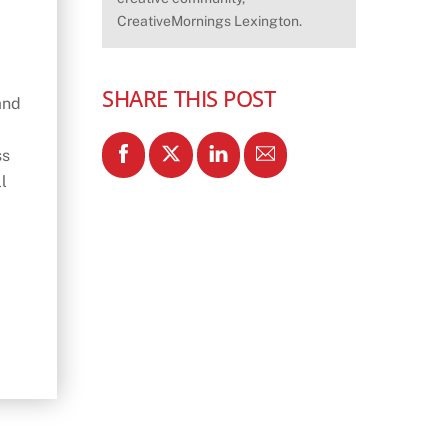
CreativeMornings Lexington.
SHARE THIS POST
and
ss
l