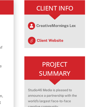
CLIENT INFO
CreativeMornings Lex
Client Website
of
PROJECT
e
SUMMARY
Studio46 Media is pleased to
m,
announce a partnership with the
world’s largest face-to-face
g
creative community,