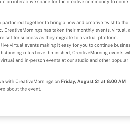
ate an interactive space for the creative community to come
 partnered together to bring a new and creative twist to the
, CreativeMornings has taken their monthly events, virtual, 
e set for success as they migrate to a virtual platform.
 live virtual events making it easy for you to continue busine
l distancing rules have diminished, CreativeMorning events wil
 virtual and in-person events at our studio and other popular
live with CreativeMornings on
Friday, August 21 at 8:00 AM
ore about the event.