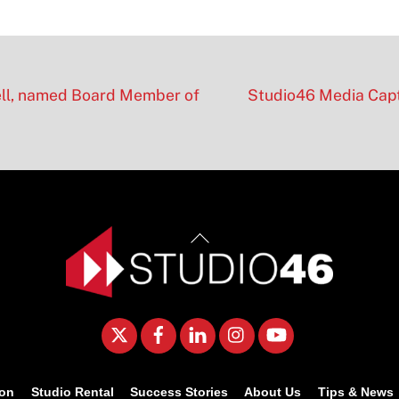
ell, named Board Member of
Studio46 Media Capt
Back
To
Top
Twitter
Facebook
LinkedIn
Instagram
YouTube
ion
Studio Rental
Success Stories
About Us
Tips & News