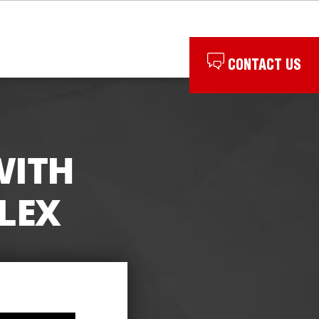
CONTACT US
WITH
LEX