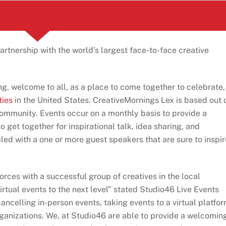
rtnership with the world’s largest face-to-face creative
ng, welcome to all, as a place to come together to celebrate,
ties
in the United States. CreativeMornings Lex is based out 
community. Events occur on a monthly basis to provide a
o get together for inspirational talk, idea sharing, and
ed with a one or more guest speakers that are sure to inspir
forces with a successful group of creatives in the local
rtual events to the next level” stated Studio46 Live Events
ncelling in-person events, taking events to a virtual platfor
anizations. We, at Studio46 are able to provide a welcomin