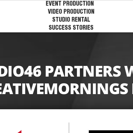
EVENT PRODUCTION
VIDEO PRODUCTION
STUDIO RENTAL
SUCCESS STORIES
DIO46 PARTNERS 
EATIVEMORNINGS 