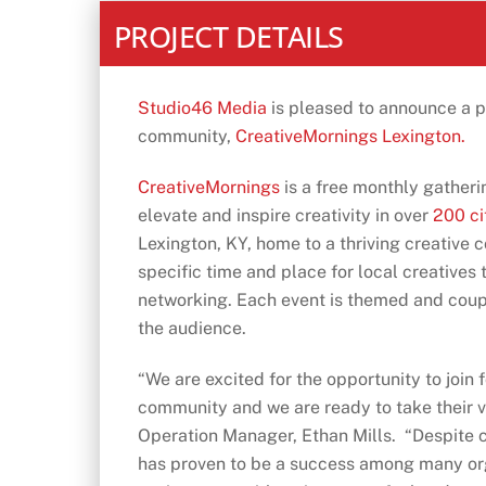
PROJECT DETAILS
Studio46 Media
is pleased to announce a pa
community,
CreativeMornings Lexington.
CreativeMornings
is a free monthly gatheri
elevate and inspire creativity in over
200 ci
Lexington, KY, home to a thriving creative 
specific time and place for local creatives t
networking. Each event is themed and coupl
the audience.
“We are excited for the opportunity to join 
community and we are ready to take their vi
Operation Manager, Ethan Mills. “Despite ca
has proven to be a success among many org