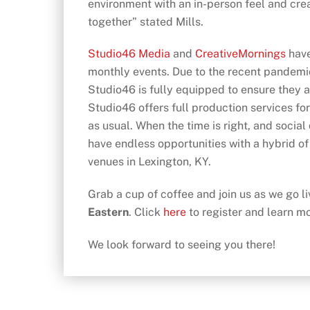
environment with an in-person feel and cre
together” stated Mills.
Studio46 Media
and
CreativeMornings
have
monthly events. Due to the recent pandemic
Studio46 is fully equipped to ensure they ar
Studio46 offers full production services for
as usual. When the time is right, and socia
have endless opportunities with a hybrid of
venues in Lexington, KY.
Grab a cup of coffee and join us as we go 
Eastern
. Click
here
to register and learn m
We look forward to seeing you there!