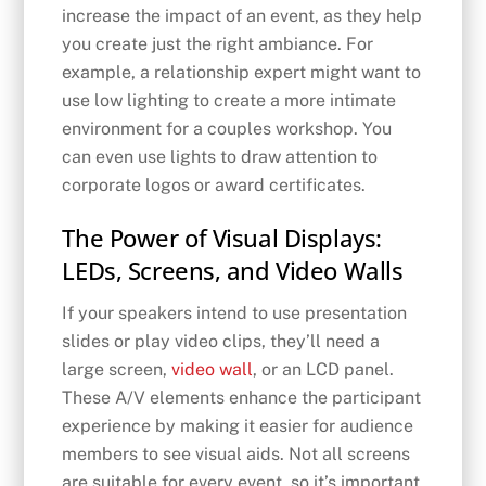
increase the impact of an event, as they help
you create just the right ambiance. For
example, a relationship expert might want to
use low lighting to create a more intimate
environment for a couples workshop. You
can even use lights to draw attention to
corporate logos or award certificates.
The Power of Visual Displays:
LEDs, Screens, and Video Walls
If your speakers intend to use presentation
slides or play video clips, they’ll need a
large screen,
video wall
, or an LCD panel.
These A/V elements enhance the participant
experience by making it easier for audience
members to see visual aids. Not all screens
are suitable for every event, so it’s important