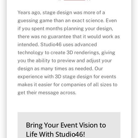
Years ago, stage design was more of a
guessing game than an exact science. Even
if you spent months planning your design,
there was no guarantee that it would work as
intended. Studio46 uses advanced
technology to create 3D renderings, giving
you the ability to preview and adjust your
design as many times as needed. Our
experience with 3D stage design for events
makes it easier for companies of all sizes to
get their message across.
Bring Your Event Vision to
Life With Studio46!