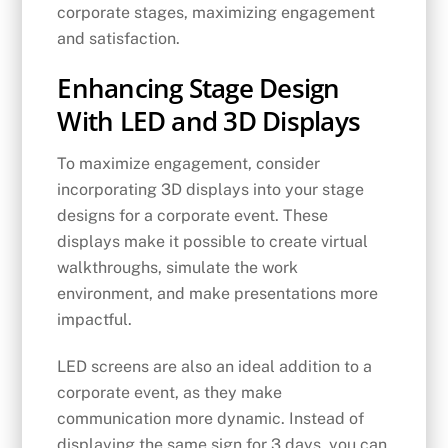
corporate stages, maximizing engagement
and satisfaction.
Enhancing Stage Design
With LED and 3D Displays
To maximize engagement, consider
incorporating 3D displays into your stage
designs for a corporate event. These
displays make it possible to create virtual
walkthroughs, simulate the work
environment, and make presentations more
impactful.
LED screens are also an ideal addition to a
corporate event, as they make
communication more dynamic. Instead of
displaying the same sign for 3 days, you can