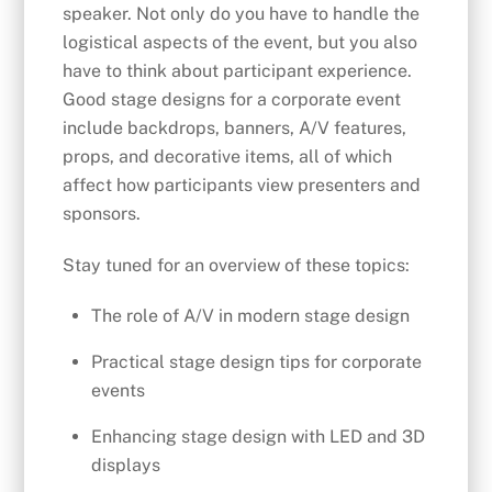
speaker. Not only do you have to handle the
logistical aspects of the event, but you also
have to think about participant experience.
Good stage designs for a corporate event
include backdrops, banners, A/V features,
props, and decorative items, all of which
affect how participants view presenters and
sponsors.
Stay tuned for an overview of these topics:
The role of A/V in modern stage design
Practical stage design tips for corporate
events
Enhancing stage design with LED and 3D
displays