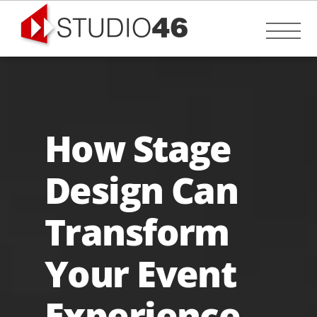
Skip
to
Me
content
How Stage
Design Can
Transform
Your Event
Experience