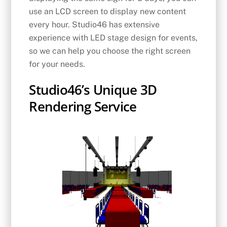
use an LCD screen to display new content
every hour. Studio46 has extensive
experience with LED stage design for events,
so we can help you choose the right screen
for your needs.
Studio46’s Unique 3D
Rendering Service