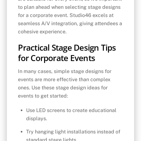
to plan ahead when selecting stage designs
for a corporate event. Studio46 excels at
seamless A/V integration, giving attendees a
cohesive experience.
Practical Stage Design Tips
for Corporate Events
In many cases, simple stage designs for
events are more effective than complex
ones. Use these stage design ideas for
events to get started:
Use LED screens to create educational
displays.
Try hanging light installations instead of
standard stage lights.