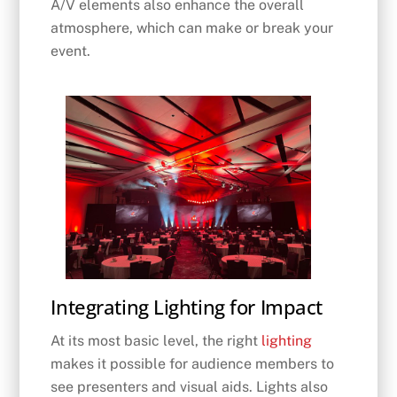
A/V elements also enhance the overall
atmosphere, which can make or break your
event.
Integrating Lighting for Impact
At its most basic level, the right
lighting
makes it possible for audience members to
see presenters and visual aids. Lights also