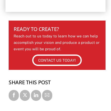
READY TO CREATE?
Reach out to us today to learn how we can help
accomplish your vision and produce a product or
event you will be proud of.
CONTACT US TODAY!
SHARE THIS POST