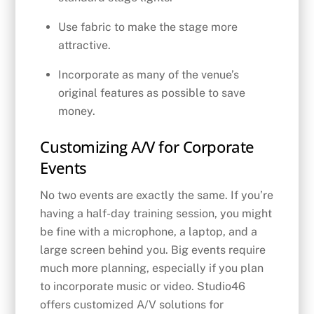
Use fabric to make the stage more
attractive.
Incorporate as many of the venue’s
original features as possible to save
money.
Customizing A/V for Corporate
Events
No two events are exactly the same. If you’re
having a half-day training session, you might
be fine with a microphone, a laptop, and a
large screen behind you. Big events require
much more planning, especially if you plan
to incorporate music or video. Studio46
offers customized A/V solutions for