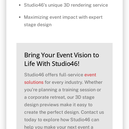
Studio46’s unique 3D rendering service
Maximizing event impact with expert
stage design
Bring Your Event Vision to
Life With Studio46!
Studio46 offers full-service
event
solutions
for every industry. Whether
you’re planning a training session or
a corporate retreat, our 3D stage
design previews make it easy to
create the perfect design. Contact us
today to explore how Studio46 can
help you make your next event a