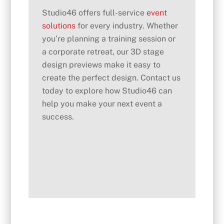
Studio46 offers full-service
event
solutions
for every industry. Whether
you’re planning a training session or
a corporate retreat, our 3D stage
design previews make it easy to
create the perfect design. Contact us
today to explore how Studio46 can
help you make your next event a
success.