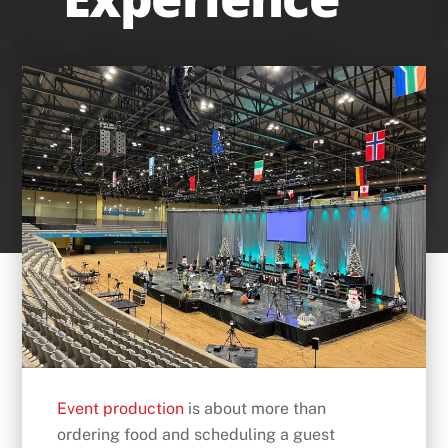
Event production
is about more than
ordering food and scheduling a guest