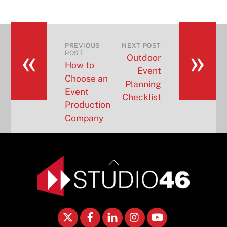
«
»
PREVIOUS
NEXT POST
POST
Outdoor
How to
Event
Choose an
Planning
Event
Checklist
Production
Company
Back
To
Top
Twitter
Facebook
LinkedIn
Instagram
YouTube