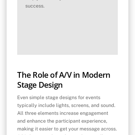
success.
The Role of A/V in Modern
Stage Design
Even simple stage designs for events
typically include lights, screens, and sound.
All three elements increase engagement
and enhance the participant experience,
making it easier to get your message across.