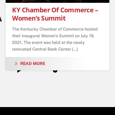
KY Chamber Of Commerce –
Women’s Summit
The Kentucky Chamber of Commerce hosted
their Inaugural Women’s Summit on July 19,
2021. The event was held at the newly
renovated Central Bank Center […]
READ MORE