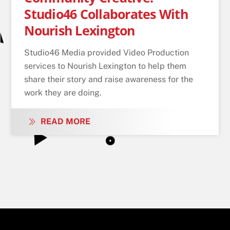
Studio46 Collaborates With
Nourish Lexington
Studio46 Media provided Video Production
services to Nourish Lexington to help them
share their story and raise awareness for the
work they are doing.
READ MORE