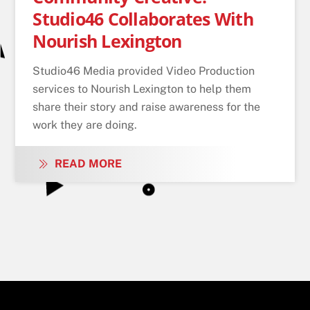
Studio46 Collaborates With
Nourish Lexington
Studio46 Media provided Video Production
services to Nourish Lexington to help them
share their story and raise awareness for the
work they are doing.
READ MORE