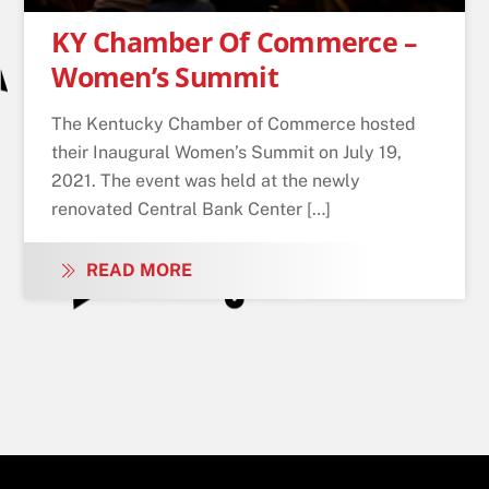
KY Chamber Of Commerce –
Women’s Summit
The Kentucky Chamber of Commerce hosted
their Inaugural Women’s Summit on July 19,
2021. The event was held at the newly
renovated Central Bank Center […]
READ MORE