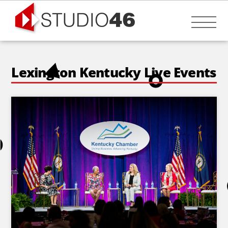
Skip
to
Me
content
Lexington Kentucky Live Events