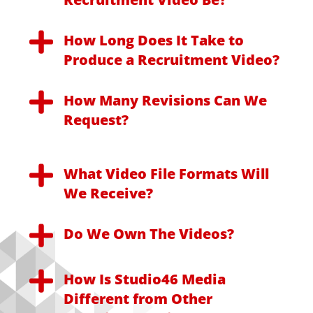
How Long Does It Take to
Produce a Recruitment Video?
How Many Revisions Can We
Request?
What Video File Formats Will
We Receive?
Do We Own The Videos?
How Is Studio46 Media
Different from Other