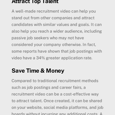
Attract Top Talent
A well-made recruitment video can help you
stand out from other companies and attract
candidates with similar values and goals. It can
also help you reach a wider audience, including
passive job seekers who may not have
considered your company otherwise. In fact,
some reports have shown that job postings with
video have a 34% greater application rate.
Save Time & Money
Compared to traditional recruitment methods
such as job postings and career fairs, a
recruitment video can be a cost-effective way
to attract talent. Once created, it can be shared
on your website, social media platforms, and job
boards without incurring any additional costs. A