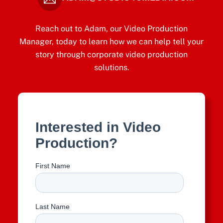
Reach out to Adam, our Video Production
Manager, today to learn how we can help tell your
story through corporate video production
solutions.