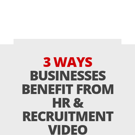
3 WAYS
BUSINESSES
BENEFIT FROM
HR &
RECRUITMENT
VIDEO