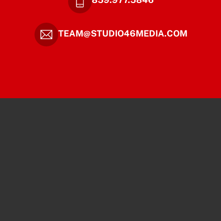
TEAM@STUDIO46MEDIA.COM