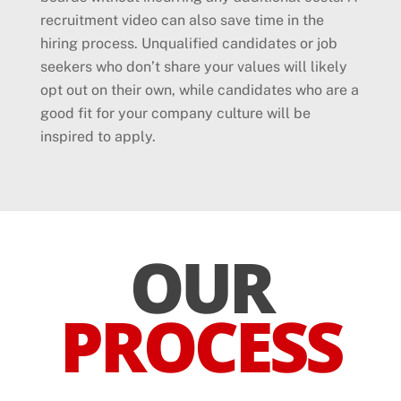
recruitment video can also save time in the
hiring process. Unqualified candidates or job
seekers who don’t share your values will likely
opt out on their own, while candidates who are a
good fit for your company culture will be
inspired to apply.
OUR
PROCESS