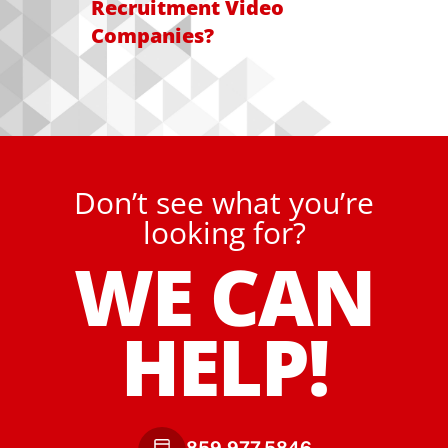
Recruitment Video
Companies?
Don’t see what you’re
looking for?
WE CAN
HELP!
859.977.5846