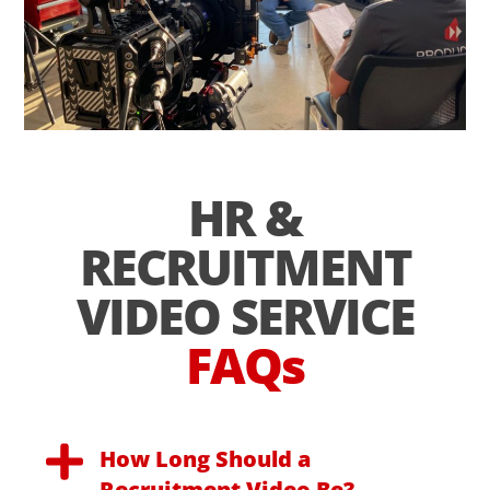
HR &
RECRUITMENT
VIDEO SERVICE
FAQs
How Long Should a
Recruitment Video Be?