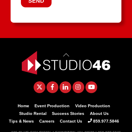
Back
To
Top
Twitter
Facebook
LinkedIn
Instagram
YouTube
Home
Event Production
Video Production
Studio Rental
Success Stories
About Us
Tips & News
Careers
Contact Us
859.977.5846