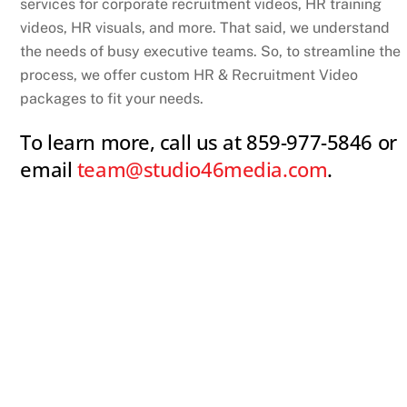
services for corporate recruitment videos, HR training
videos, HR visuals, and more. That said, we understand
the needs of busy executive teams. So, to streamline the
process, we offer custom HR & Recruitment Video
packages to fit your needs.
To learn more, call us at 859-977-5846 or
email
team@studio46media.com
.