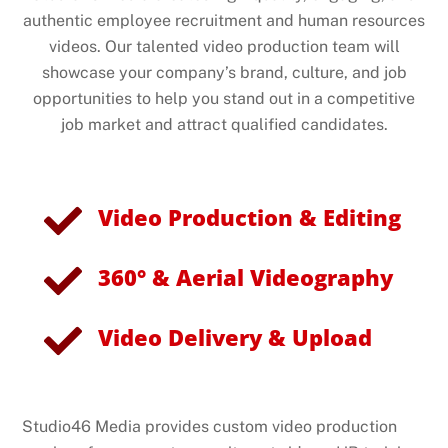
authentic employee recruitment and human resources
videos. Our talented video production team will
showcase your company’s brand, culture, and job
opportunities to help you stand out in a competitive
job market and attract qualified candidates.
Video Production & Editing
360° & Aerial Videography
Video Delivery & Upload
Studio46 Media provides custom video production