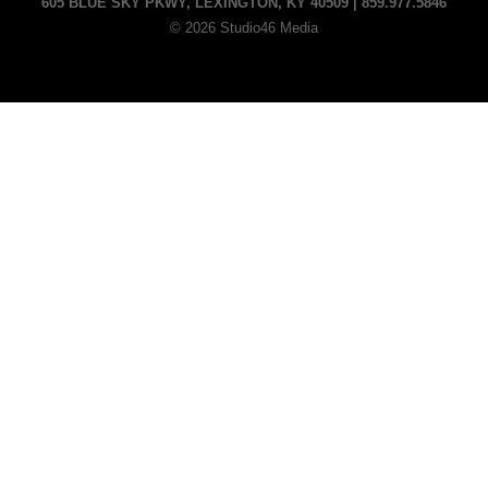
605 BLUE SKY PKWY, LEXINGTON, KY 40509 | 859.977.5846
© 2026 Studio46 Media