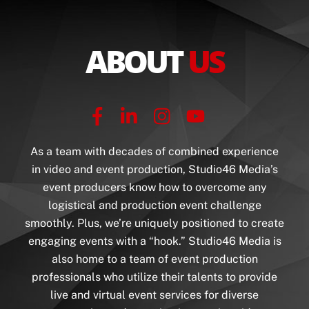
ABOUT
US
As a team with decades of combined experience
in video and event production, Studio46 Media’s
event producers know how to overcome any
logistical and production event challenge
smoothly. Plus, we’re uniquely positioned to create
engaging events with a “hook.”
Studio46 Media is
also home to a team of event production
professionals who utilize their talents to provide
live and virtual event services for diverse