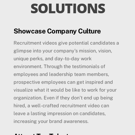
SOLUTIONS
Showcase Company Culture
Recruitment videos give potential candidates a
glimpse into your company’s mission, vision,
unique perks, and day-to-day work
environment. Through the testimonials of
employees and leadership team members,
prospective employees can get inspired and
visualize what it would be like to work for your
organization. Even if they don’t end up being
hired, a well-crafted recruitment video can
leave a lasting impression on candidates,
increasing your brand awareness.