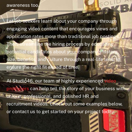
awareness too.
Let job seekers learn about your company through
engaging video content that encourages views and
application rates more than traditional job postings.
Then, streamline the hiring process by educating
potential candidates about your company’s history,
size, benefits, and culture through a real-life lens, to
ensure the right fit ahead of time.
At Studio46, our team of highly experienced
video
producers
can help tell the story of your business with
unique, professional, and polished HR and
recruitment videos. Check out some examples below,
or contact us to get started on your project today.