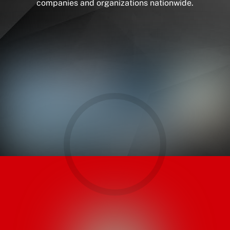
companies and organizations nationwide.