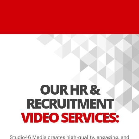
OUR HR &
RECRUITMENT
VIDEO SERVICES:
Studio46 Media creates high-quality, engaging, and