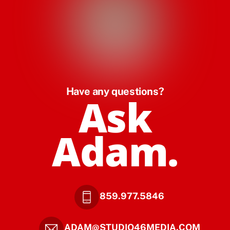
Have any questions?
Ask
Adam.
859.977.5846
ADAM@STUDIO46MEDIA.COM