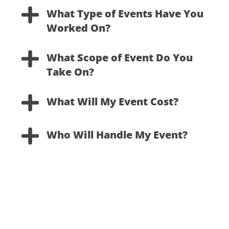
Skip
What Type of Events Have You
to
Worked On?
content
What Scope of Event Do You
Take On?
What Will My Event Cost?
Who Will Handle My Event?