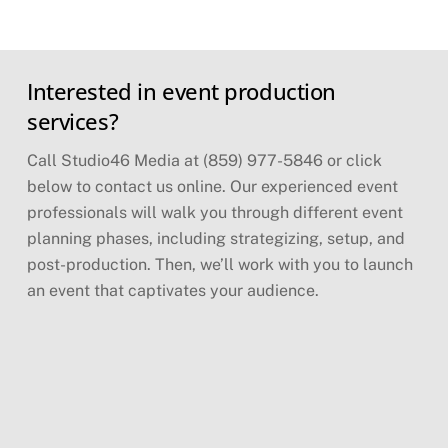
Skip
Interested in event production
to
content
services?
Call Studio46 Media at (859) 977-5846 or click
below to contact us online. Our experienced event
professionals will walk you through different event
planning phases, including strategizing, setup, and
post-production. Then, we’ll work with you to launch
an event that captivates your audience.