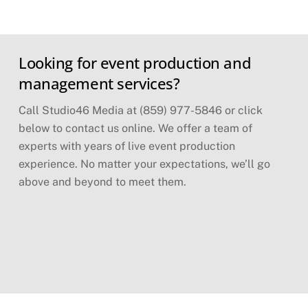
Skip
Looking for event production and
to
content
management services?
Call Studio46 Media at (859) 977-5846 or click
below to contact us online. We offer a team of
experts with years of live event production
experience. No matter your expectations, we’ll go
above and beyond to meet them.