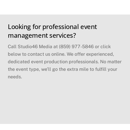
Skip
Looking for professional event
to
content
management services?
Call Studio46 Media at (859) 977-5846 or click
below to contact us online. We offer experienced,
dedicated event production professionals. No matter
the event type, we’ll go the extra mile to fulfill your
needs.