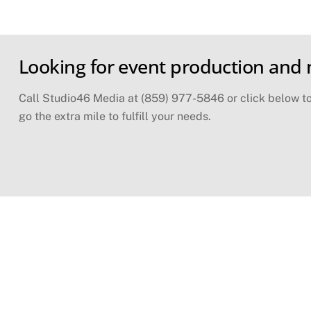
Skip
Looking for event production and
to
content
Call Studio46 Media at (859) 977-5846 or click below to 
go the extra mile to fulfill your needs.