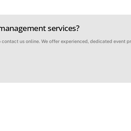
 management services?
contact us online. We offer experienced, dedicated event pr