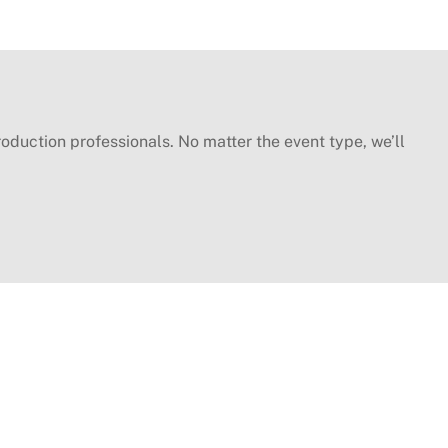
oduction professionals. No matter the event type, we’ll