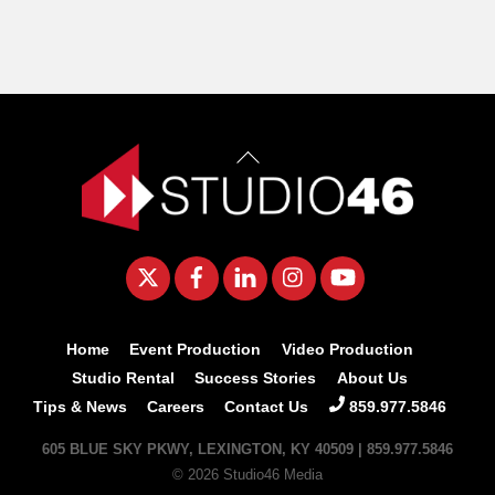
Back
To
Top
Twitter
Facebook
LinkedIn
Instagram
YouTube
Home
Event Production
Video Production
Studio Rental
Success Stories
About Us
Tips & News
Careers
Contact Us
859.977.5846
605 BLUE SKY PKWY, LEXINGTON, KY 40509 | 859.977.5846
© 2026 Studio46 Media