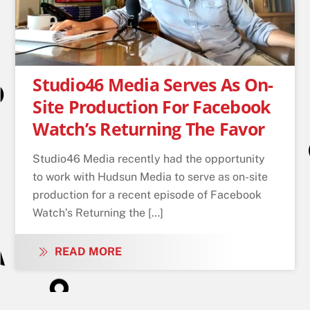
Studio46 Media Serves As On-
Site Production For Facebook
Watch’s Returning The Favor
Studio46 Media recently had the opportunity
to work with Hudsun Media to serve as on-site
production for a recent episode of Facebook
Watch’s Returning the […]
READ MORE