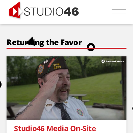
Skip
to
Me
content
Returning the Favor
Studio46 Media On-Site