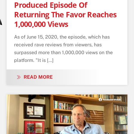
Produced Episode Of
Returning The Favor Reaches
1,000,000 Views
As of June 15, 2020, the episode, which has
received rave reviews from viewers, has
surpassed more than 1,000,000 views on the
platform. "It is […]
READ MORE